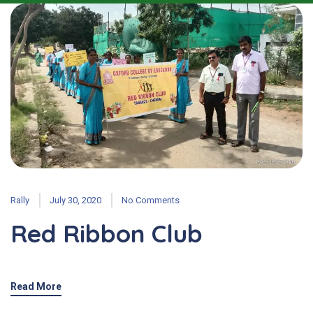
Rally
July 30, 2020
No Comments
Red Ribbon Club
Read More