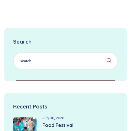
Search
Recent Posts
July 30, 2020
Food Festival