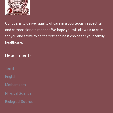
Our goal is to deliver quality of care in a courteous, respectful,
and compassionate manner. We hope you will allow us to care
for you and strive to be the first and best choice for your family
healthcare.
Departments
Tamil
English
Mathematics
Physical Science
Biological Science