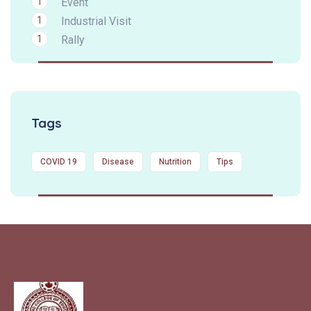
1
Event
1
Industrial Visit
1
Rally
Tags
COVID 19
Disease
Nutrition
Tips