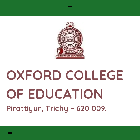
OXFORD COLLEGE
OF EDUCATION
Pirattiyur, Trichy – 620 009.