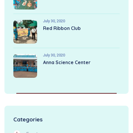
July 30, 2020
Red Ribbon Club
July 30, 2020
Anna Science Center
Categories