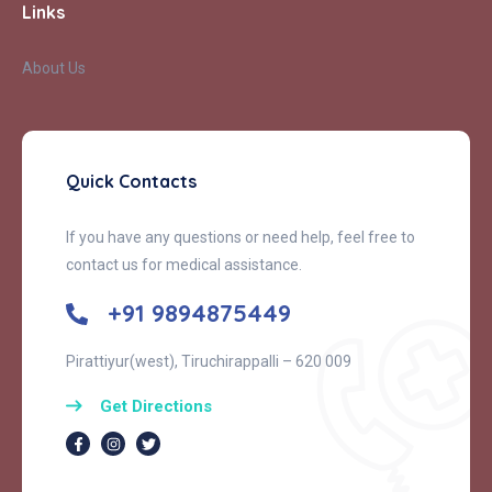
Links
About Us
Quick Contacts
If you have any questions or need help, feel free to
contact us for medical assistance.
+91 9894875449
Pirattiyur(west), Tiruchirappalli – 620 009
Get Directions