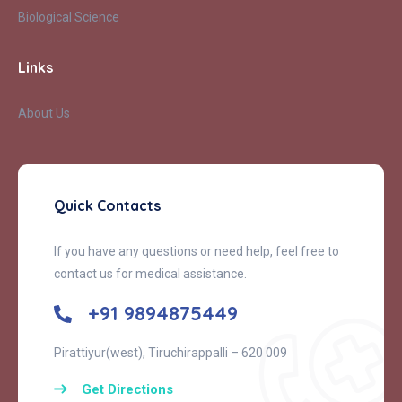
Biological Science
Links
About Us
Quick Contacts
If you have any questions or need help, feel free to
contact us for medical assistance.
+91 9894875449
Pirattiyur(west), Tiruchirappalli – 620 009
Get Directions