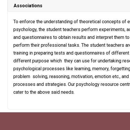
Associations
To enforce the understanding of theoretical concepts of 
psychology, the student teachers perform experiments, a
and questionnaires to obtain results and interpret them to
perform their professional tasks. The student teachers ar
training in preparing tests and questionnaires of different
different purpose which they can use for undertaking res
psychological processes like learning, memory, forgetting
problem solving, reasoning, motivation, emotion etc., and
processes and strategies. Our psychology resource centr
cater to the above said needs.