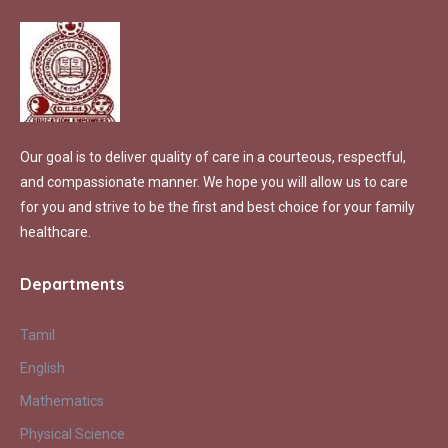
Our goal is to deliver quality of care in a courteous, respectful,
and compassionate manner. We hope you will allow us to care
for you and strive to be the first and best choice for your family
healthcare.
Departments
Tamil
English
Mathematics
Physical Science