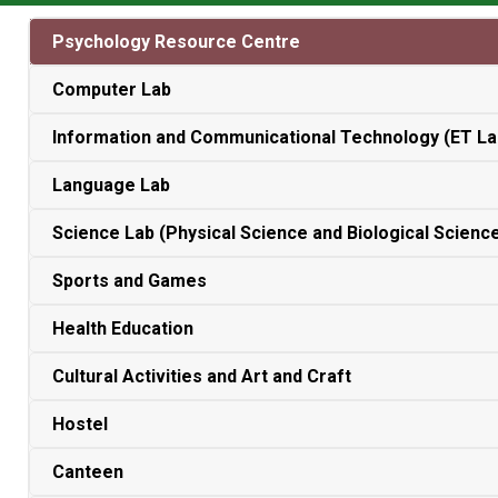
Psychology Resource Centre
Computer Lab
Information and Communicational Technology (ET La
Language Lab
Science Lab (Physical Science and Biological Scienc
Sports and Games
Health Education
Cultural Activities and Art and Craft
Hostel
Canteen