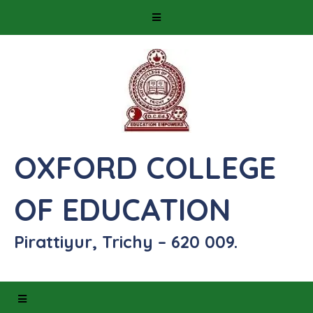
OXFORD COLLEGE
OF EDUCATION
Pirattiyur, Trichy – 620 009.