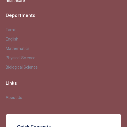
healthcare.
Departments
Tamil
English
Mathematics
Physical Science
Biological Science
Links
About Us
Quick Contacts