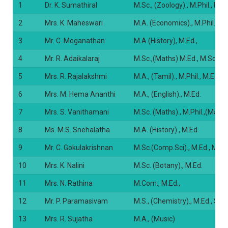
1
Dr. K. Sumathiral
M.Sc., (Zoology)., M.Phil., M.
2
Mrs. K. Maheswari
M.A. (Economics)., M.Phil., M.
3
Mr. C. Meganathan
M.A (History), M.Ed.,
4
Mr. R. Adaikalaraj
M.Sc.,(Maths) M.Ed., M.Sc.(P
5
Mrs. R. Rajalakshmi
M.A., (Tamil)., M.Phil., M.Ed. 
6
Mrs. M. Hema Ananthi
M.A., (English)., M.Ed.
7
Mrs. S. Vanithamani
M.Sc. (Maths)., M.Phil.,(Maths
8
Ms. M.S. Snehalatha
M.A. (History)., M.Ed.
9
Mr. C. Gokulakrishnan
M.Sc.(Comp.Sci)., M.Ed., M.Ph
10
Mrs. K. Nalini
M.Sc. (Botany)., M.Ed.
11
Mrs. N. Rathina
M.Com., M.Ed.,
12
Mr. P. Paramasivam
M.S., (Chemistry)., M.Ed., SET
13
Mrs. R. Sujatha
M.A., (Music)