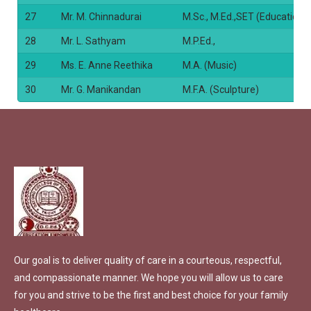
27
Mr. M. Chinnadurai
M.Sc., M.Ed.,SET (Education)
28
Mr. L. Sathyam
M.P.Ed.,
29
Ms. E. Anne Reethika
M.A. (Music)
30
Mr. G. Manikandan
M.F.A. (Sculpture)
Our goal is to deliver quality of care in a courteous, respectful,
and compassionate manner. We hope you will allow us to care
for you and strive to be the first and best choice for your family