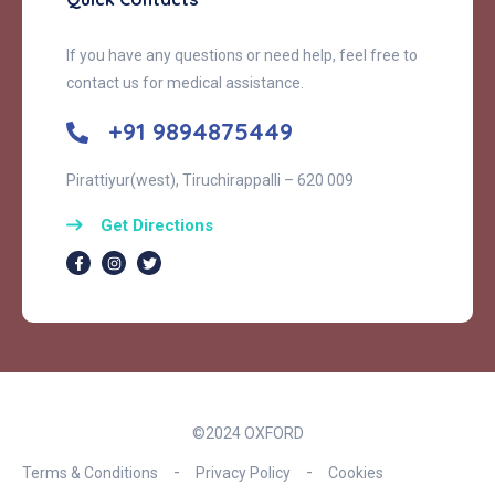
If you have any questions or need help, feel free to
contact us for medical assistance.
+91 9894875449
Pirattiyur(west), Tiruchirappalli – 620 009
Get Directions
©2024 OXFORD
Terms & Conditions
Privacy Policy
Cookies