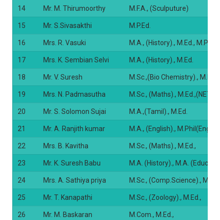
14
Mr. M. Thirumoorthy
M.F.A., (Sculputure)
15
Mr. S.Sivasakthi
M.P.Ed.
16
Mrs. R. Vasuki
M.A., (History)., M.Ed., M.Phil.
17
Mrs. K. Sembian Selvi
M.A., (History)., M.Ed.
18
Mr. V. Suresh
M.Sc.,(Bio Chemistry)., M.Ed.,
19
Mrs. N. Padmasutha
M.Sc., (Maths)., M.Ed.,(NET E
20
Mr. S. Solomon Sujai
M.A.,(Tamil)., M.Ed.
21
Mr. A. Ranjith kumar
M.A., (English)., M.Phil(English
22
Mrs. B. Kavitha
M.Sc., (Maths)., M.Ed.,
23
Mr. K. Suresh Babu
M.A. (History)., M.A. (Educati
24
Mrs. A. Sathiya priya
M.Sc., (Comp.Science)., M.Ed.
25
Mr. T. Kanapathi
M.Sc., (Zoology)., M.Ed.,
26
Mr. M. Baskaran
M.Com., M.Ed.,