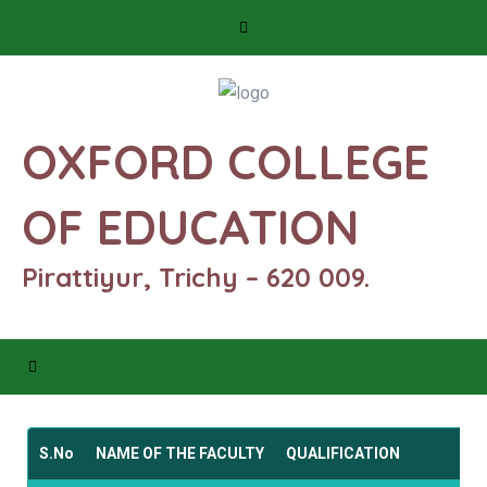
OXFORD COLLEGE
OF EDUCATION
Pirattiyur, Trichy – 620 009.
S.No
NAME OF THE FACULTY
QUALIFICATION